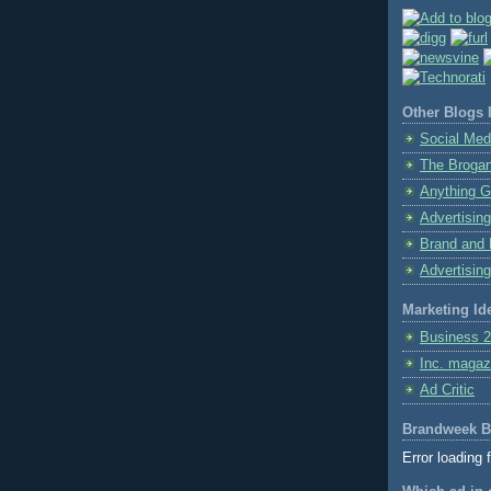
Other Blogs I
Social Med
The Broga
Anything G
Advertising
Brand and 
Advertising
Marketing Id
Business 2
Inc. magaz
Ad Critic
Brandweek B
Error loading 