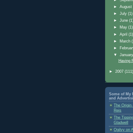
►
Augus
►
July
(1)
►
June
(1
►
May
(1)
►
April
(1
►
March
►
Februa
▼
Januar
Having 
►
2007
(111
Some of My F
and Advertis
The Origin 
Reis
The Tippin
Gladwell
Ogilvy on A