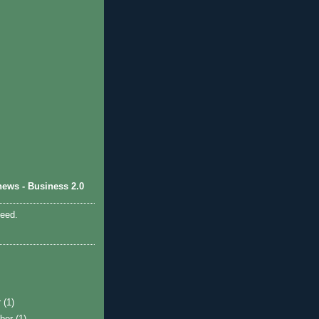
ews - Business 2.0
feed.
r
(1)
ber
(1)