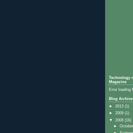
Technology n
Magazine
Error loading 
Blog Archive
►
2013
(1)
►
2009
(1)
▼
2008
(16)
►
Octobe
►
Septem