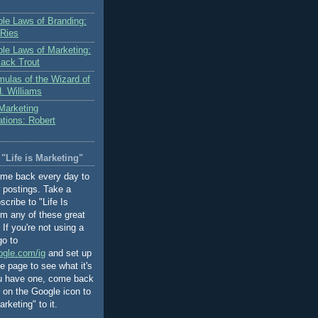
le Laws of Branding:
 Ries
le Laws of Marketing:
Jack Trout
mulas of the Wizard of
. Williams
 Marketing
ions: Robert
"Life is Marketing"
ome back every day to
 postings. Take a
cribe to "Life Is
om any of these great
If you're not using a
go to
ogle.com/ig
and set up
 page to see what it's
ou have one, come back
k on the Google icon to
rketing" to it.