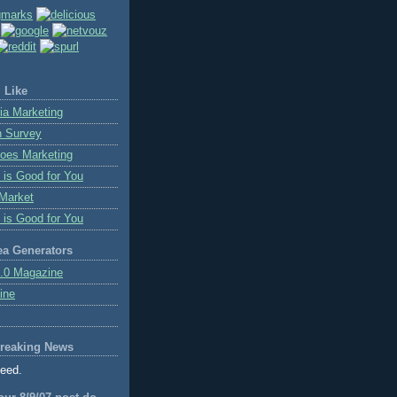
 Like
ia Marketing
n Survey
oes Marketing
 is Good for You
Market
 is Good for You
ea Generators
.0 Magazine
ine
reaking News
feed.