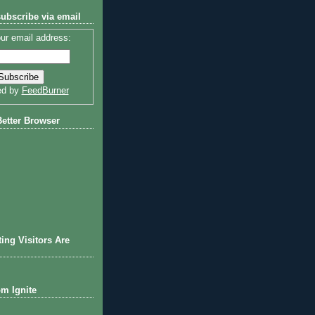
subscribe via email
ur email address:
ed by
FeedBurner
Better Browser
ting Visitors Are
om Ignite