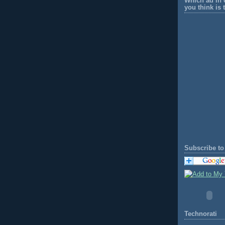
Which ad in 
you think is 
Subscribe to 
Technorati