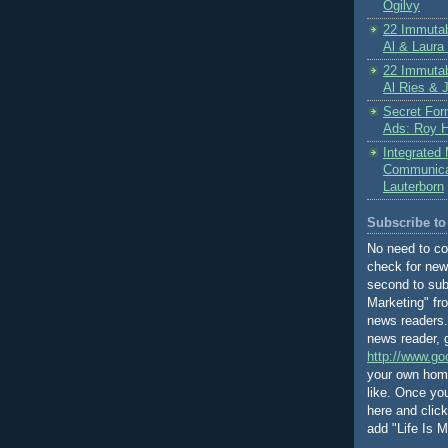
Ogilvy
22 Immutab
Al & Laura
22 Immutab
Al Ries & 
Secret For
Ads: Roy H
Integrated
Communicat
Lauterborn
Subscribe to 
No need to c
check for new
second to subs
Marketing" fr
news readers. 
news reader, 
http://www.go
your own home
like. Once y
here and clic
add "Life Is Ma