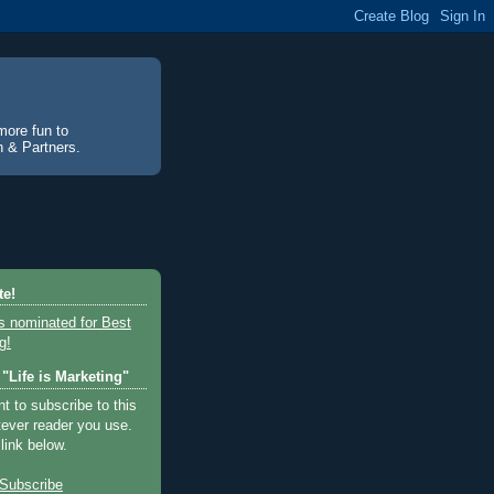
more fun to
an & Partners.
te!
"Life is Marketing"
 to subscribe to this
tever reader you use.
 link below.
Subscribe