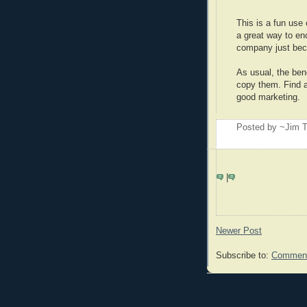
This is a fun use
a great way to en
company just beca
As usual, the bene
copy them. Find an
good marketing.
Posted by ~Jim T
|
Newer Post
Subscribe to:
Comment