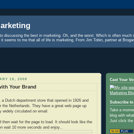
Marketing
to discussing the best in marketing. Oh, and the worst. Which is often much 
, it seems to me that all of life is marketing. From Jim Tobin, partner at Brog
ARY 18, 2008
Cast Your Vo
with Your Brand
, a Dutch department store that opened in 1926 and
Subscribe to 
er the Netherlands. They have a great web page up
Take a moment
ty widely circulated on email.
blog with wha
Just click the
d then wait for the page to load. It should look like the
en wait 10 more seconds and enjoy...