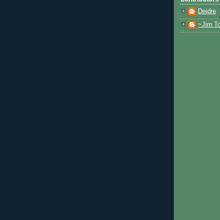
Deidre
~Jim To