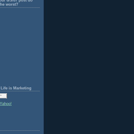
our 8/9/07 post do
the worst?
Life is Marketing