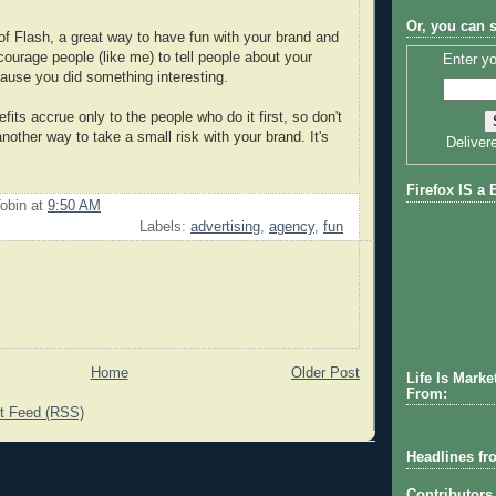
Or, you can 
 of Flash, a great way to have fun with your brand and
courage people (like me) to tell people about your
Enter yo
use you did something interesting.
fits accrue only to the people who do it first, so don't
other way to take a small risk with your brand. It's
Deliver
Firefox IS a 
obin
at
9:50 AM
Labels:
advertising
,
agency
,
fun
Home
Older Post
Life Is Marke
From:
 Feed (RSS)
Headlines fr
Contributors