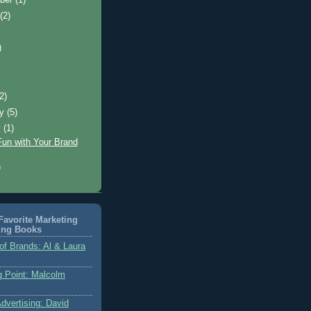
t
(2)
)
)
(2)
ry
(5)
y
(1)
Fun with Your Brand
)
avorite Marketing
ing Books
of Brands: Al & Laura
g Point: Malcolm
dvertising: David