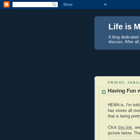
Life is 
A blog dedicated 
discuss. After all
FRIDAY, JANU
Having Fun 
HEMA is, I'm told
has stores all ov
that is being pret
Click
this link
, an
picture below. Th