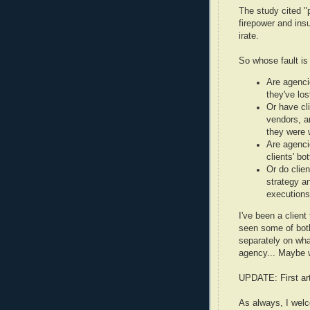
The study cited "
firepower and ins
irate.
So whose fault is 
Are agenci
they've los
Or have cli
vendors, a
they were 
Are agenci
clients' bo
Or do clien
strategy a
executions
I've been a client
seen some of both
separately on wh
agency... Maybe 
UPDATE: First art
As always, I wel