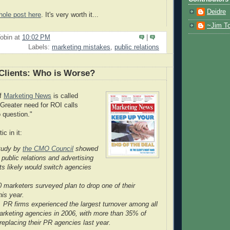
Deidre
hole post here
. It's very worth it...
~Jim To
obin
at
10:02 PM
|
Labels:
marketing mistakes
,
public relations
Clients: Who is Worse?
of
Marketing News
is called
Greater need for ROI calls
o question."
ic in it:
tudy by
the CMO Council
showed
f public relations and advertising
nts likely would switch agencies
 marketers surveyed plan to drop one of their
his year.
 PR firms experienced the largest turnover among all
arketing agencies in 2006, with more than 35% of
replacing their PR agencies last year.