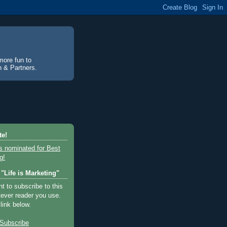
more fun to
an & Partners.
te!
"Life is Marketing"
 to subscribe to this
tever reader you use.
 link below.
Subscribe