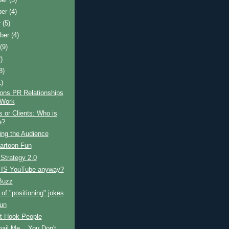
ber
(4)
r
(5)
ber
(4)
t
(9)
)
8)
1)
ons PR Relationships
 Work
 or Clients: Who is
e?
ng the Audience
artoon Fun
 Strategy 2.0
 IS YouTube anyway?
Buzz
 of "positioning" jokes
Fun
t Hook People
ail Me... You Don't