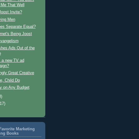
Me That Well
oost Invite?
ying Men
es Separate Equal?
rnet's Being Joost
Evangelism
shes Ads Out of the
e
s a new TV ad
aign?
ngly Great Creative
e, Child Do
ty on Any Budget
8)
(17)
avorite Marketing
ing Books