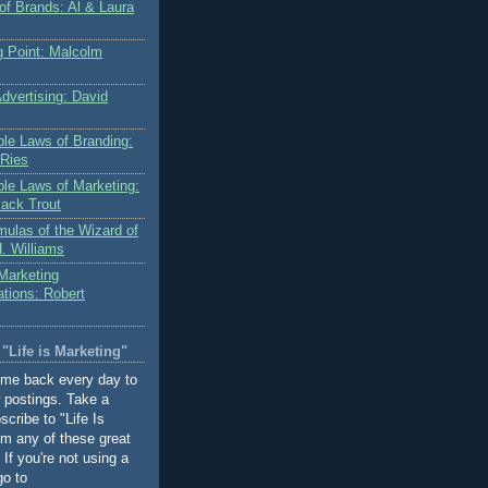
of Brands: Al & Laura
g Point: Malcolm
dvertising: David
le Laws of Branding:
 Ries
le Laws of Marketing:
Jack Trout
mulas of the Wizard of
. Williams
 Marketing
ions: Robert
"Life is Marketing"
ome back every day to
 postings. Take a
cribe to "Life Is
om any of these great
If you're not using a
go to