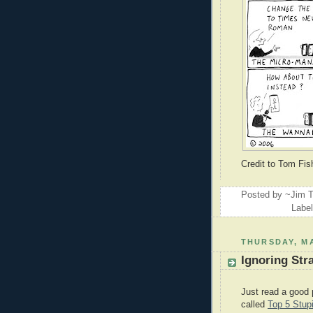
Credit to Tom Fi
Posted by ~Jim T
Labe
THURSDAY, MA
Ignoring Str
Just read a good 
called
Top 5 Stup