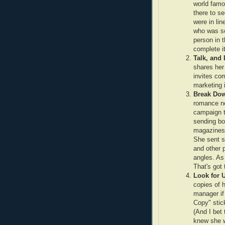
world fam
there to s
were in lin
who was so
person in t
complete i
Talk, and 
shares her
invites co
marketing i
Break Dow
romance no
campaign t
sending bo
magazines,
She sent s
and other 
angles. As 
That's got 
Look for 
copies of h
manager if
Copy" stic
(And I bet
knew she w