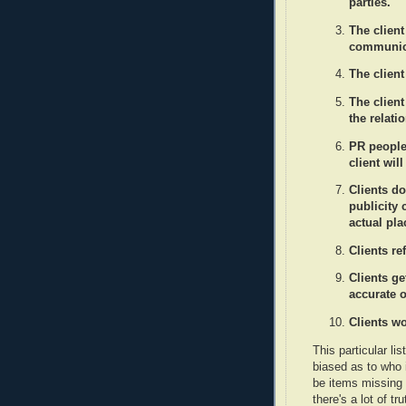
parties.
The client
communica
The clien
The clien
the relati
PR people 
client wil
Clients do
publicity
actual pl
Clients re
Clients g
accurate o
Clients wo
This particular li
biased as to who 
be items missing 
there's a lot of tru