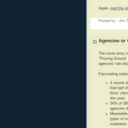
Again,
read the w
Posted by ~Jim T
Agencies or 
The cover story 
"Proving Ground: 
agencies' role int
Fascinating statist
A recent s
that half o
firms' clie
this year;
54% of 350
agencies t
Meanwhile,
types of m
marketers 