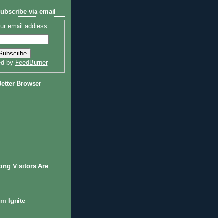
subscribe via email
ur email address:
ed by
FeedBurner
Better Browser
ting Visitors Are
om Ignite