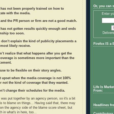
Or, you can 
 has not been properly trained on how to
te with the media.
Enter yo
t and the PR person or firm are not a good match.
t has not gotten results quickly enough and ends
Deliver
onship too soon.
don’t explain the kind of publicity placements a
Firefox IS a 
l most likely receive.
n’t realize that what happens after you get the
 coverage is sometimes more important than the
acement.
fuse to be flexible on their story angles.
et upset when the media coverage is not 100%
r not the kind of coverage that they wanted.
Life Is Marke
From:
n’t change their schedules for the media.
st was put together by an agency person, so it's a bit
is to blame on things... Having said that, there may
Headlines fr
on the agency side of the blame score sheet, but
th in what's in here, too...
Contributors