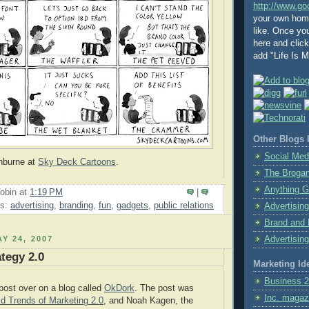
http://www.go
your own home
like. Once y
here and clic
add "Life Is Ma
Other Blogs I
Social Med
shburne at
Sky Deck Cartoons
.
The Broga
Anything G
obin
at
1:19 PM
|
ls:
advertising
,
branding
,
fun
,
gadgets
,
public relations
Advertising
Brand and 
Y 24, 2007
Advertising
ategy 2.0
Marketing Id
Business 2
post over on a blog called
OkDork
. The post was
Inc. magaz
id Trends of Marketing 2.0
, and Noah Kagen, the