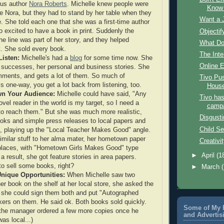
ous author
Nora Roberts
. Michelle knew people were
Know 
ee Nora, but they had to stand by her table when they
Want a J
e. She told each one that she was a first-time author
 excited to have a book in print. Suddenly the
Objectif
he line was part of her story, and they helped
What Do
t. She sold every book.
The Inte
Listen:
Michelle's had a
blog
for some time now. She
Online 
 successes, her personal and business stories. She
mments, and gets a lot of them. So much of
Tivo Pu
s one-way, you get a lot back from listening, too.
Hous
n Your Audience:
Michelle could have said, "Any
Tivo ha
vel reader in the world is my target, so I need a
camp
o reach them." But she was much more realistic,
Disgusti
oks and simple press releases to local papers and
Child Se
 playing up the "Local Teacher Makes Good" angle.
imilar stuff to her alma mater, her hometown paper
Creativi
places, with "Hometown Girls Makes Good" type
►
April
(1
a result, she got feature stories in area papers.
to sell some books, right?
►
March
Unique Opportunities:
When Michelle saw two
er book on the shelf at her local store, she asked the
 she could sign them both and put "Autographed
kers on them. He said ok. Both books sold quickly.
Some of My F
 the manager ordered a few more copies once he
and Advertis
as local...)