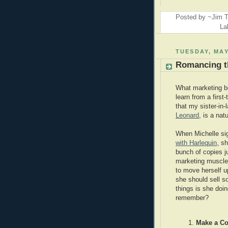
Posted by ~Jim T
La
TUESDAY, MAY
Romancing t
What marketing b
learn from a first
that my sister-in-
Leonard
, is a natu
When Michelle s
with Harlequin,
sh
bunch of copies j
marketing muscle
to move herself u
she should sell 
things is she doin
remember?
Make a Co