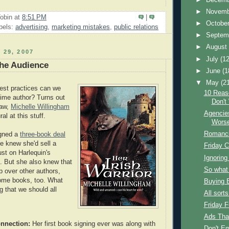
►
Novem
obin
at
8:51 PM
|
►
Octobe
bels:
advertising
,
marketing mistakes
,
public relations
►
Septem
►
Augus
 29, 2007
►
July
(12
he Audience
►
June
(1
▼
May
(2
est practices can we
10 Reas
-time author? Turns out
Don't
law,
Michelle Willingham
Agencies
ral at this stuff.
Wors
Romanci
igned a
three-book deal
e knew she'd sell a
Friday C
ust on Harlequin's
Ignoring
. But she also knew that
So what
p over other authors,
some books, too. What
Buying 
g that we should all
All sorts
Friday 
Ads Tha
nnection:
Her first book signing ever was along with
Don't Em