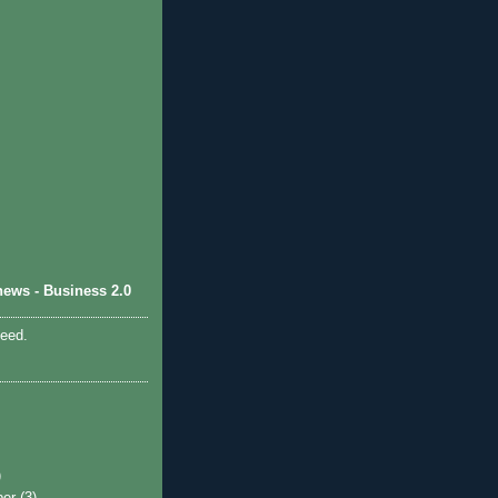
ews - Business 2.0
feed.
)
ber
(3)