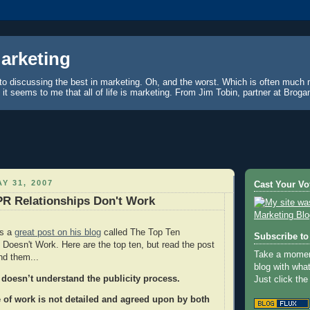
Marketing
to discussing the best in marketing. Oh, and the worst. Which is often much 
, it seems to me that all of life is marketing. From Jim Tobin, partner at Brog
Y 31, 2007
Cast Your Vo
PR Relationships Don't Work
as a
great post on his blog
called The Top Ten
Subscribe to 
oesn't Work. Here are the top ten, but read the post
Take a moment
nd them...
blog with wha
 doesn’t understand the publicity process.
Just click the
 of work is not detailed and agreed upon by both