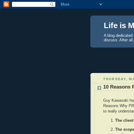
Life is 
A blog dedicated 
discuss. After all
THURSDAY, MA
10 Reasons 
Guy Kawasaki h
Reasons Why PR D
to really understa
The client
The scope