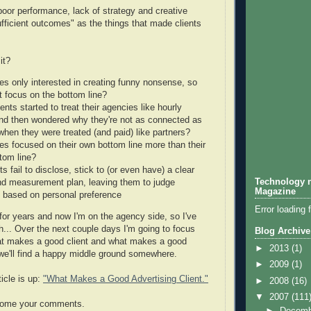
poor performance, lack of strategy and creative
ufficient outcomes" as the things that made clients
it?
es only interested in creating funny nonsense, so
t focus on the bottom line?
ents started to treat their agencies like hourly
nd then wondered why they're not as connected as
when they were treated (and paid) like partners?
es focused on their own bottom line more than their
ttom line?
ts fail to disclose, stick to (or even have) a clear
Technology n
nd measurement plan, leaving them to judge
Magazine
 based on personal preference
Error loading 
 for years and now I'm on the agency side, so I've
... Over the next couple days I'm going to focus
Blog Archive
at makes a good client and what makes a good
►
2013
(1)
we'll find a happy middle ground somewhere.
►
2009
(1)
icle is up:
"What Makes a Good Advertising Client."
►
2008
(16)
▼
2007
(111
come your comments.
►
Decem