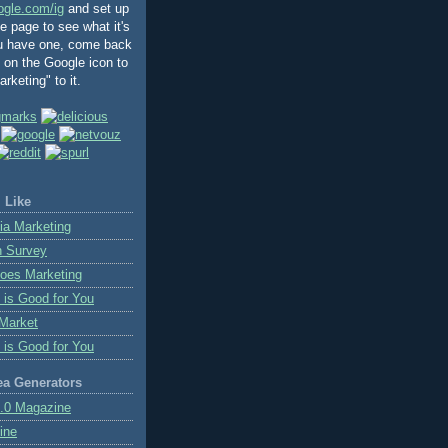
ogle.com/ig
and set up
 page to see what it's
ou have one, come back
k on the Google icon to
rketing" to it.
 Like
ia Marketing
n Survey
oes Marketing
 is Good for You
Market
 is Good for You
ea Generators
.0 Magazine
ine