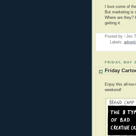
I love some of th
But marketing is 
Where are they? H
getting it.
Posted by ~Jim T
Labels:
advert
FRIDAY, MAY 2
Friday Carto
Enjoy this all-to
weekend!