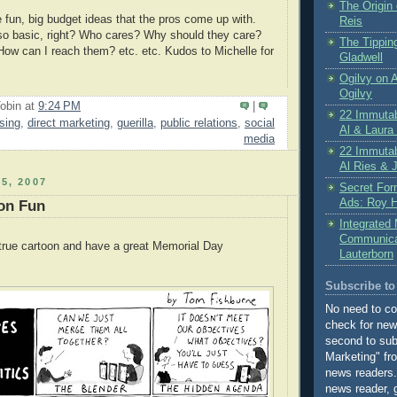
The Origin 
e fun, big budget ideas that the pros come up with.
Reis
so basic, right? Who cares? Why should they care?
The Tippin
ow can I reach them? etc. etc. Kudos to Michelle for
Gladwell
Ogilvy on A
Ogilvy
obin
at
9:24 PM
|
22 Immutab
ising
,
direct marketing
,
guerilla
,
public relations
,
social
Al & Laura
media
22 Immutab
Al Ries & 
5, 2007
Secret For
Ads: Roy H
on Fun
Integrated
Communicat
o-true cartoon and have a great Memorial Day
Lauterborn
Subscribe to 
No need to c
check for new
second to subs
Marketing" fr
news readers. 
news reader, 