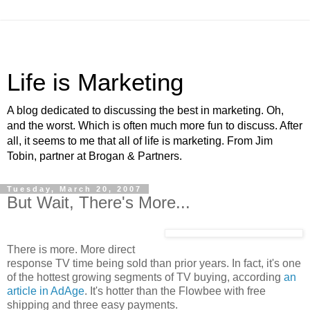
Life is Marketing
A blog dedicated to discussing the best in marketing. Oh,
and the worst. Which is often much more fun to discuss. After
all, it seems to me that all of life is marketing. From Jim
Tobin, partner at Brogan & Partners.
Tuesday, March 20, 2007
But Wait, There's More...
There is more. More direct
response TV time being sold than prior years. In fact, it's one
of the hottest growing segments of TV buying, according
an
article in AdAge
. It's hotter than the Flowbee with free
shipping and three easy payments.