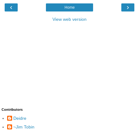
‹
›
Home
View web version
Contributors
Deidre
~Jim Tobin