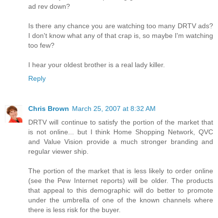
ad rev down?
Is there any chance you are watching too many DRTV ads?
I don't know what any of that crap is, so maybe I'm watching
too few?
I hear your oldest brother is a real lady killer.
Reply
Chris Brown
March 25, 2007 at 8:32 AM
DRTV will continue to satisfy the portion of the market that
is not online... but I think Home Shopping Network, QVC
and Value Vision provide a much stronger branding and
regular viewer ship.
The portion of the market that is less likely to order online
(see the Pew Internet reports) will be older. The products
that appeal to this demographic will do better to promote
under the umbrella of one of the known channels where
there is less risk for the buyer.