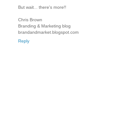
But wait... there's more!!
Chris Brown
Branding & Marketing blog
brandandmarket.blogspot.com
Reply