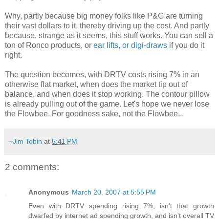
Why, partly because big money folks like P&G are turning
their vast dollars to it, thereby driving up the cost. And partly
because, strange as it seems, this stuff works. You can sell a
ton of Ronco products, or
ear lifts, or digi-draws
if you do it
right.
The question becomes, with DRTV costs rising 7% in an
otherwise flat market, when does the market tip out of
balance, and when does it stop working. The contour pillow
is already pulling out of the game. Let's hope we never lose
the Flowbee. For goodness sake, not the Flowbee...
~Jim Tobin
at
5:41 PM
2 comments:
Anonymous
March 20, 2007 at 5:55 PM
Even with DRTV spending rising 7%, isn't that growth
dwarfed by internet ad spending growth, and isn't overall TV